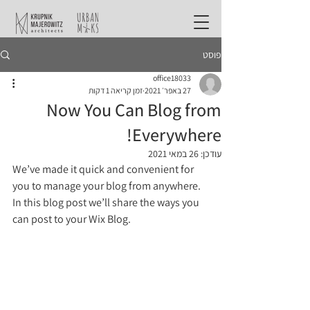
פוסט
office18033
זמן קריאה 1 דקות
27 באפר׳ 2021
Now You Can Blog from
Everywhere!
26 במאי 2021
עודכן:
We’ve made it quick and convenient for 
you to manage your blog from anywhere. 
In this blog post we’ll share the ways you 
can post to your Wix Blog.  