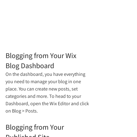
Blogging from Your Wix 
Blog Dashboard
On the dashboard, you have everything 
you need to manage your blog in one 
place. You can create new posts, set 
categories and more. To head to your 
Dashboard, open the Wix Editor and click 
on Blog > Posts. 
Blogging from Your 
Published Site