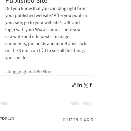
Did you know that you can blog right from 
your published website? After you publish 
your site, go to your website’s URL and 
login with your Wix account. There you 
can write and edit posts, manage 
comments, pin posts and more! Just click 
on the 3 dot icon ( ⠇) to see all the things 
you can do. 
#bloggingtips
#WixBlog
הצג הכול
פוסטים אחרונים